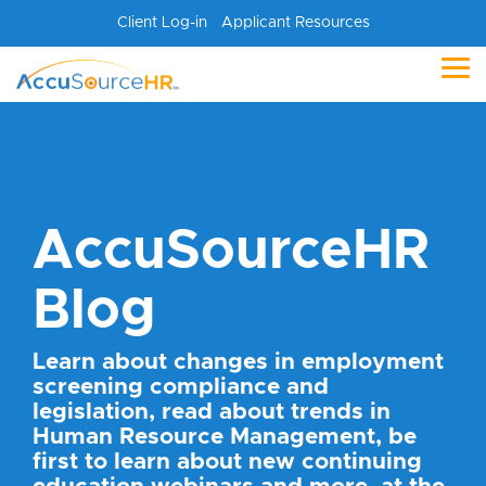
Skip
Client Log-in
Applicant Resources
to
the
main
Tog
content.
Me
AccuSourceHR
Blog
Learn about changes in employment
screening compliance and
legislation, read about trends in
Human Resource Management, be
first to learn about new continuing