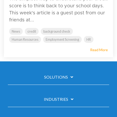
score is to think back to your school days.
This week's article is a guest post from our
friends at...
News
credit
background check
Human Resources
Employment Screening
HR
Read More
SOLUTIONS
INDUSTRIES