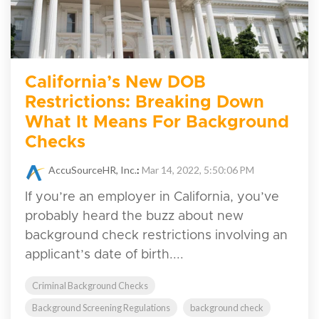
California’s New DOB
Restrictions: Breaking Down
What It Means For Background
Checks
AccuSourceHR, Inc.
:
Mar 14, 2022, 5:50:06 PM
If you’re an employer in California, you’ve
probably heard the buzz about new
background check restrictions involving an
applicant’s date of birth....
Criminal Background Checks
Background Screening Regulations
background check