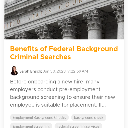
Benefits of Federal Background
Criminal Searches
Sarah Ensch
:
Jun 30, 2023, 9:22:59 AM
Before onboarding a new hire, many
employers conduct pre-employment
background screening to ensure their new
employee is suitable for placement. If...
Employment Background Checks
background check
Employment Screening
federal screening services