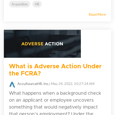
Acquisition
HR
Read More
What is Adverse Action Under
the FCRA?
AccuSourceHR, Inc.
:
May 24, 2022, 10:27:24 AM
What happens when a background check
on an applicant or employee uncovers
something that would negatively impact
that person’s employment? Under the...