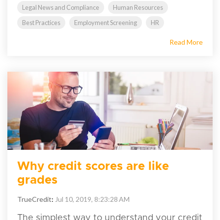
Legal News and Compliance
Human Resources
Best Practices
Employment Screening
HR
Read More
Why credit scores are like
grades
TrueCredit
:
Jul 10, 2019, 8:23:28 AM
The simplest way to understand your credit