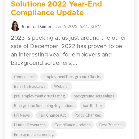
Solutions 2022 Year-End
Compliance Update
Jennifer Daimon
:
Dec 6, 2022, 6:41:53 PM
2023 is peeking at us just around the other
side of December. 2022 has proven to be
an interesting year for employers and
background screeners,...
Compliance
Employment Background Checks
Ban The Box Laws
Webinar
pre-employment drug testing
background screenings
Background Screening Regulations
ban the box
HR News
Fair Chance Act
Policy Changes
Human Resources
Compliance Updates
Best Practices
Employment Screening