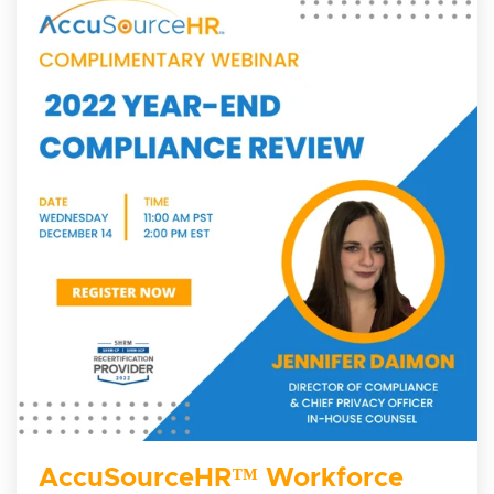
AccuSourceHR™ Workforce