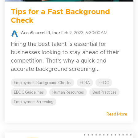
Tips for a Fast Background
Check
AccuSourceHR, Inc.
:
Feb 9, 2023, 6:30:00 AM
Hiring the best talent is essential for
businesses looking to stay ahead of their
competition. That's why a quick and
accurate background screening...
Employment Background Checks
FCRA
EEOC
EEOC Guidelines
Human Resources
Best Practices
Employment Screening
Read More