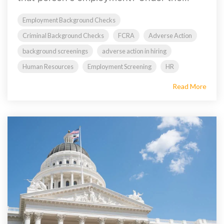
Employment Background Checks
Criminal Background Checks
FCRA
Adverse Action
background screenings
adverse action in hiring
Human Resources
Employment Screening
HR
Read More