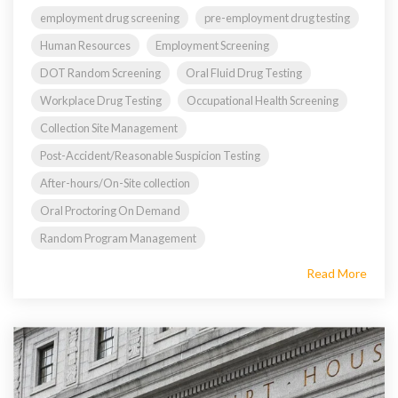
employment drug screening
pre-employment drug testing
Human Resources
Employment Screening
DOT Random Screening
Oral Fluid Drug Testing
Workplace Drug Testing
Occupational Health Screening
Collection Site Management
Post-Accident/Reasonable Suspicion Testing
After-hours/On-Site collection
Oral Proctoring On Demand
Random Program Management
Read More