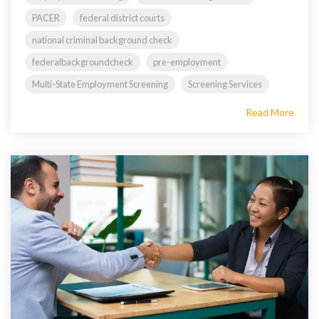
PACER
federal district courts
national criminal background check
federalbackgroundcheck
pre-employment
Multi-State Employment Screening
Screening Services
Read More