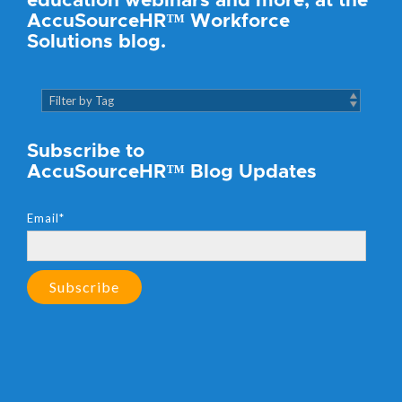
education webinars and more, at the
AccuSourceHR™ Workforce
Solutions blog.
Subscribe to
AccuSourceHR™ Blog Updates
Email
*