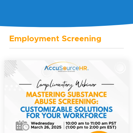
Employment Screening