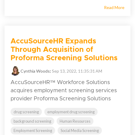
Read More
AccuSourceHR Expands
Through Acquisition of
Proforma Screening Solutions
Cynthia Woods
:
Sep 13, 2022, 11:35:31 AM
AccuSourceHR™ Workforce Solutions
acquires employment screening services
provider Proforma Screening Solutions
drug screening
employment drug screening
background screening
Human Resources
Employment Screening
Social Media Screening