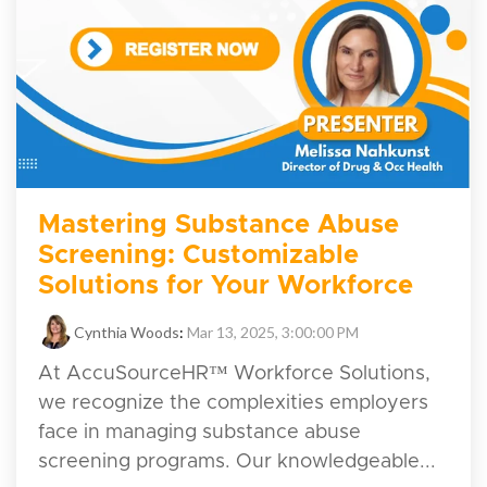
Mastering Substance Abuse
Screening: Customizable
Solutions for Your Workforce
Cynthia Woods
:
Mar 13, 2025, 3:00:00 PM
At AccuSourceHR™ Workforce Solutions,
we recognize the complexities employers
face in managing substance abuse
screening programs. Our knowledgeable...