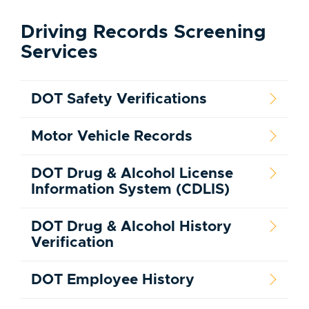
Driving Records Screening
Services
DOT Safety Verifications
Motor Vehicle Records
DOT Drug & Alcohol License
Information System (CDLIS)
DOT Drug & Alcohol History
Verification
DOT Employee History