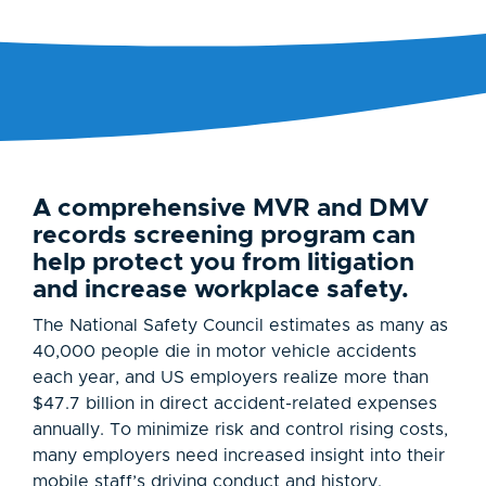
A comprehensive MVR and DMV
records screening program can
help protect you from litigation
and increase workplace safety.
The National Safety Council estimates as many as
40,000 people die in motor vehicle accidents
each year, and US employers realize more than
$47.7 billion in direct accident-related expenses
annually. To minimize risk and control rising costs,
many employers need increased insight into their
mobile staff’s driving conduct and history.