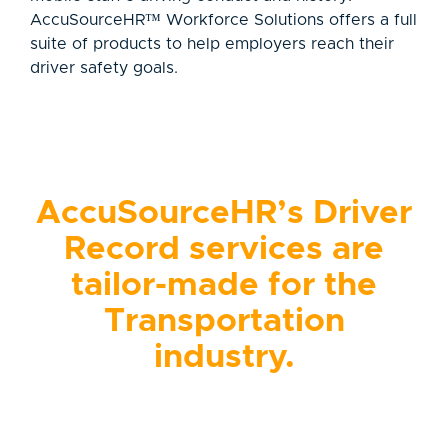
AccuSourceHR™ Workforce Solutions offers a full
suite of products to help employers reach their
driver safety goals.
AccuSourceHR’s Driver
Record services are
tailor-made for the
Transportation
industry.