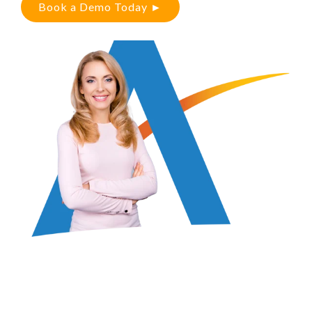
Book a Demo Today ►