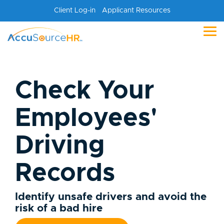
Skip
Client Log-in
Applicant Resources
to
the
main
Tog
content.
Me
Check Your
Employees'
Driving
Records
Identify unsafe drivers and avoid the
risk of a bad hire