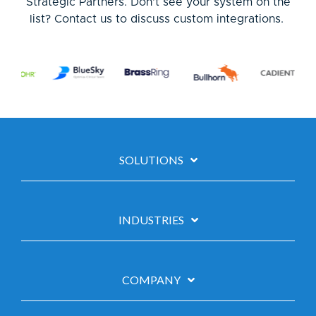
Strategic Partners. Don’t see your system on the
list?
Contact us to discuss custom integrations.
SOLUTIONS
INDUSTRIES
COMPANY