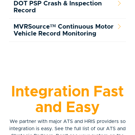
DOT PSP Crash & Inspection
Record
MVRSource™ Continuous Motor
Vehicle Record Monitoring
Integration Fast
and Easy
We partner with major ATS and HRIS providers so
integration is easy. See the full list of our ATS and