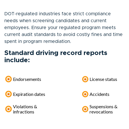
DOT-regulated industries face strict compliance
needs when screening candidates and current
employees. Ensure your regulated program meets
current audit standards to avoid costly fines and time
spent in program remediation.
Standard driving record reports
include:
Endorsements
License status
Expiration dates
Accidents
Violations &
Suspensions &
infractions
revocations