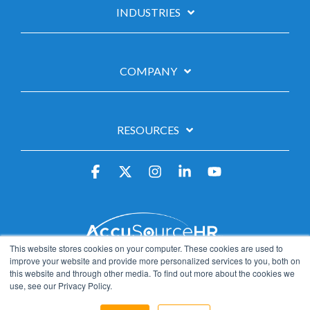
INDUSTRIES
COMPANY
RESOURCES
Facebook
X
Instagram
Linkedin
YouTube
This website stores cookies on your computer. These cookies are used to
Privacy Policy
Data Privacy Framework
improve your website and provide more personalized services to you, both on
this website and through other media. To find out more about the cookies we
California Privacy Notice
Careers
use, see our Privacy Policy.
© 2026 AccuSourceHR™, Inc.