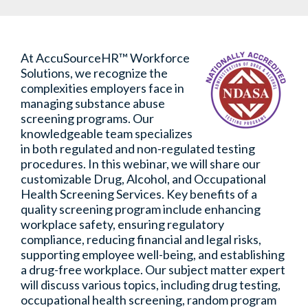
At AccuSourceHR™ Workforce
Solutions, we recognize the
complexities employers face in
managing substance abuse
screening programs. Our
knowledgeable team specializes
in both regulated and non-regulated testing
procedures. In this webinar, we will share our
customizable Drug, Alcohol, and Occupational
Health Screening Services. Key benefits of a
quality screening program include enhancing
workplace safety, ensuring regulatory
compliance, reducing financial and legal risks,
supporting employee well-being, and establishing
a drug-free workplace. Our subject matter expert
will discuss various topics, including drug testing,
occupational health screening, random program