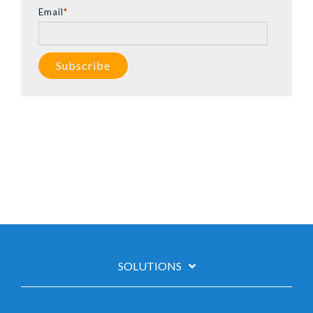
Email
*
SOLUTIONS