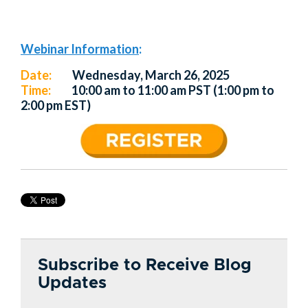
Webinar Information
:
Date:
Wednesday, March 26, 2025
Time:
10:00 am to 11:00 am PST (1:00 pm to
2:00 pm EST)
Subscribe to Receive Blog
Updates