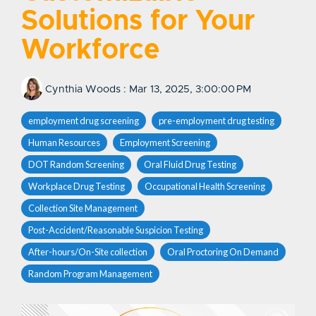
Solutions for Your
Workforce
Cynthia Woods
:
Mar 13, 2025, 3:00:00 PM
employment drug screening
pre-employment drug testing
Human Resources
Employment Screening
DOT Random Screening
Oral Fluid Drug Testing
Workplace Drug Testing
Occupational Health Screening
Collection Site Management
Post-Accident/Reasonable Suspicion Testing
After-hours/On-Site collection
Oral Proctoring On Demand
Random Program Management