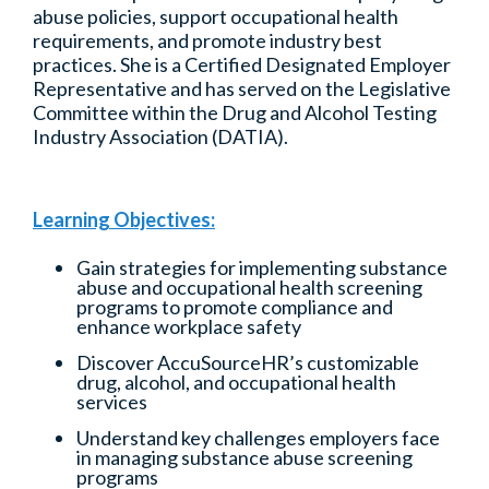
abuse policies, support occupational health
requirements, and promote industry best
practices. She is a Certified Designated Employer
Representative and has served on the Legislative
Committee within the Drug and Alcohol Testing
Industry Association (DATIA).
Learning Objectives:
Gain strategies for implementing substance
abuse and occupational health screening
programs to promote compliance and
enhance workplace safety
Discover AccuSourceHR’s customizable
drug, alcohol, and occupational health
services
Understand key challenges employers face
in managing substance abuse screening
programs