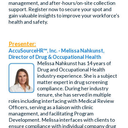
management, and after-hours/on-site collection
support. Register now to secure your spot and
gain valuable insights to improve your workforce's
health and safety.
Presenter:
AccuSourceHR
™
, Inc. - Melissa Nahkunst,
Director of Drug & Occupational Health
Melissa Nahkunst has 14 years of
Drug and Occupational Health
industry experience. She is a subject
matter expert in drug screening
compliance. During her industry
tenure, she has served in multiple
roles including interfacing with Medical Review
Officers, serving as a liaison with clinic
management, and facilitating Program
Development. Melissa interfaces with clients to
ensure compliance with individual company drug