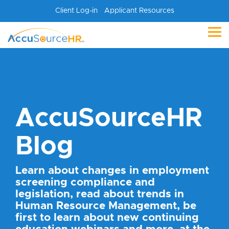
Skip
Client Log-in
Applicant Resources
to
the
main
Tog
content.
Me
AccuSourceHR
Blog
Learn about changes in employment
screening compliance and
legislation, read about trends in
Human Resource Management, be
first to learn about new continuing