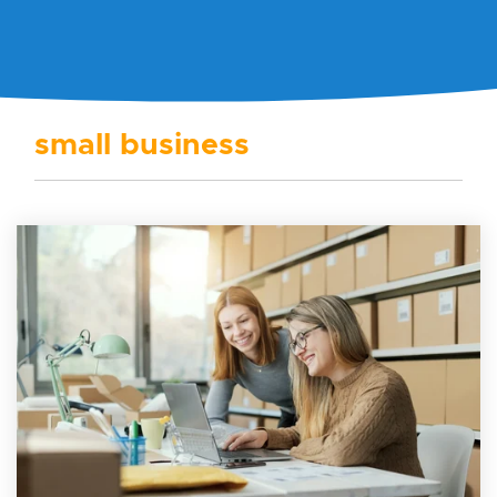
small business