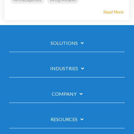
HR Management
Hiring Mistakes
Read More
SOLUTIONS
INDUSTRIES
COMPANY
RESOURCES