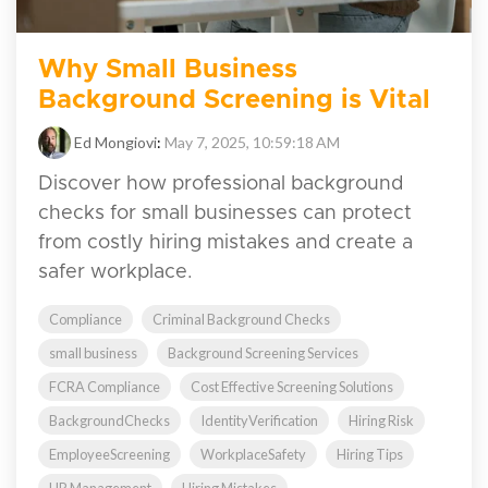
Why Small Business
Background Screening is Vital
Ed Mongiovi
:
May 7, 2025, 10:59:18 AM
Discover how professional background
checks for small businesses can protect
from costly hiring mistakes and create a
safer workplace.
Compliance
Criminal Background Checks
small business
Background Screening Services
FCRA Compliance
Cost Effective Screening Solutions
BackgroundChecks
IdentityVerification
Hiring Risk
EmployeeScreening
WorkplaceSafety
Hiring Tips