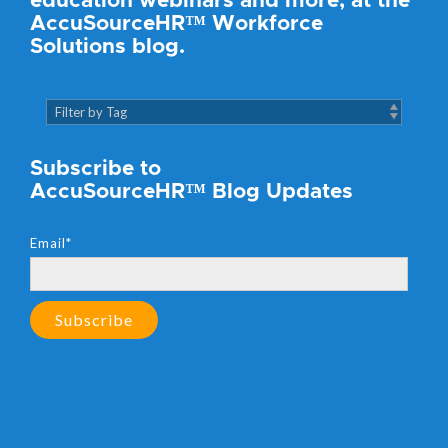
education webinars and more, at the
AccuSourceHR™ Workforce
Solutions blog.
Subscribe to
AccuSourceHR™ Blog Updates
Email
*