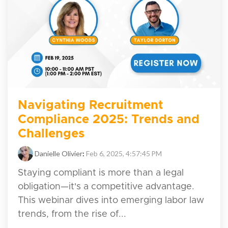
Navigating Recruitment
Compliance 2025: Trends and
Challenges
Danielle Olivier
:
Feb 6, 2025, 4:57:45 PM
Staying compliant is more than a legal
obligation—it's a competitive advantage.
This webinar dives into emerging labor law
trends, from the rise of...