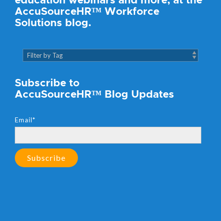
education webinars and more, at the
AccuSourceHR™ Workforce
Solutions blog.
Subscribe to
AccuSourceHR™ Blog Updates
Email
*