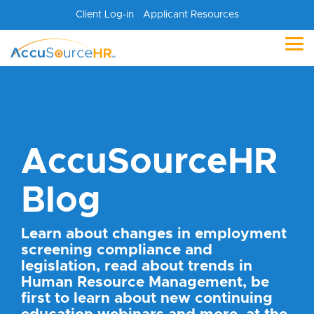
Skip
Client Log-in
Applicant Resources
to
the
main
Tog
content.
Me
AccuSourceHR
Blog
Learn about changes in employment
screening compliance and
legislation, read about trends in
Human Resource Management, be
first to learn about new continuing