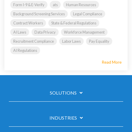
Form I-9 & E-Verify
ats
Human Resources
Background Screening Services
Legal Compliance
Contract Workers
State & Federal Regulations
AI Laws
Data Privacy
Workforce Management
Recruitment Compliance
Labor Laws
Pay Equality
AI Regulations
Read More
SOLUTIONS
INDUSTRIES