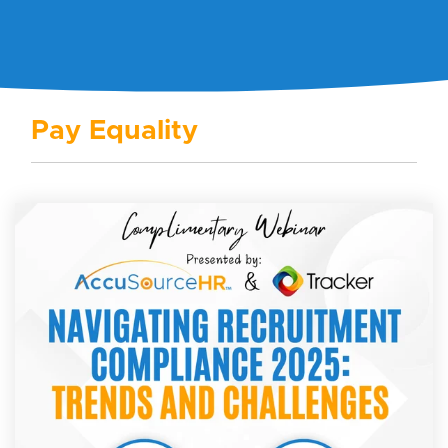
Pay Equality