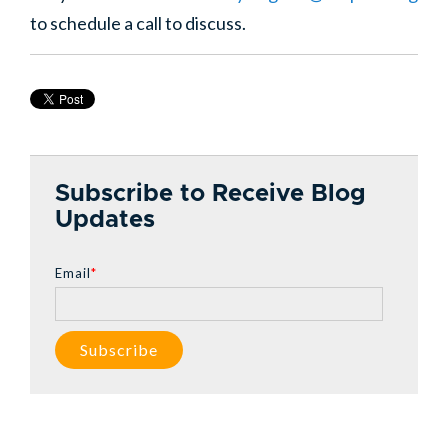
to schedule a call to discuss.
Subscribe to Receive Blog
Updates
Email
*