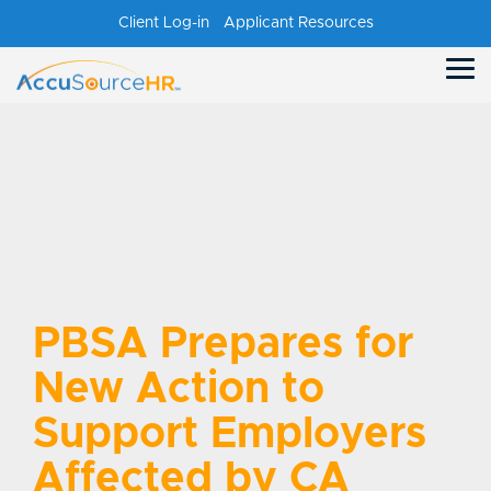
Skip
Client Log-in
Applicant Resources
to
the
main
Tog
content.
Me
PBSA Prepares for
New Action to
Support Employers
Affected by CA