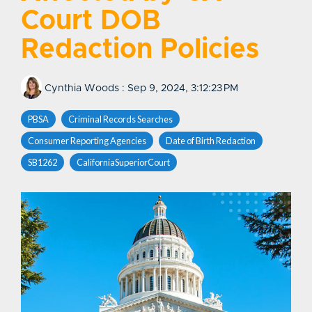
Court DOB
Redaction Policies
Cynthia Woods
:
Sep 9, 2024, 3:12:23 PM
PBSA
Criminal Records Searches
Consumer Reporting Agencies
Date of Birth Redaction
SB1262
CaliforniaSuperiorCourt