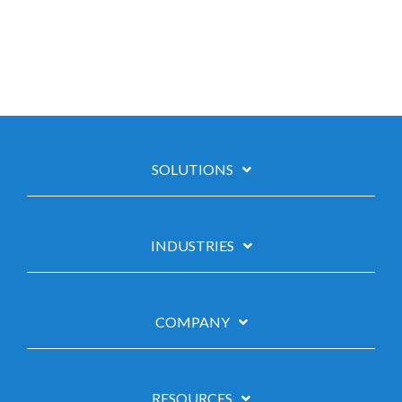
SOLUTIONS
INDUSTRIES
COMPANY
RESOURCES