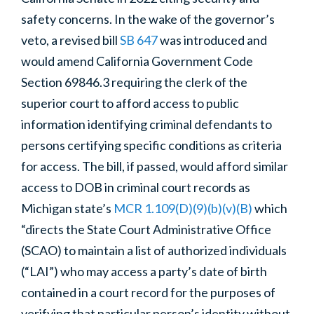
safety
concerns.
In the wake of the governor’s
veto, a revised bill
SB 647
was introduced and
would amend California Government Code
Section 69846.3 requiring the clerk of the
superior court to afford access to public
information identifying criminal defendants to
persons certifying specific conditions as criteria
for access. The bill, if passed, would afford similar
access to DOB in criminal court records as
Michigan state’s
MCR 1.109(D)(9)(b)(v)(B)
which
“directs the State Court Administrative Office
(SCAO) to maintain a list of authorized individuals
(“LAI”) who may access a party’s date of birth
contained in a court record for the purposes of
verifying that particular person’s identity without