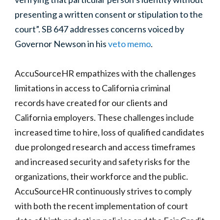
presenting a written consent or stipulation to the
court”. SB 647 addresses concerns voiced by
Governor Newson in his
veto memo
.
AccuSourceHR empathizes with the
challenges
limitations in access to California criminal
records
have created for our clients and
California employers. These challenges include
increased time to hire, loss of qualified candidates
due prolonged research and access timeframes
and increased security and safety risks for the
organizations, their workforce and the public.
AccuSourceHR continuously strives to comply
with both the recent implementation of court