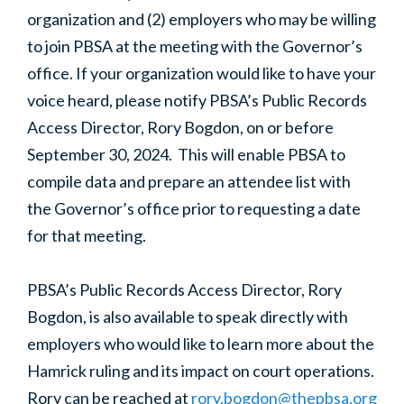
organization and (2) employers who may be willing
to join PBSA at the meeting with the Governor’s
office. If your organization would like to have your
voice heard, please notify PBSA’s Public Records
Access Director, Rory Bogdon, on or before
September 30, 2024. This will enable PBSA to
compile data and prepare an attendee list with
the Governor’s office prior to requesting a date
for that meeting.
PBSA’s Public Records Access Director, Rory
Bogdon, is also available to speak directly with
employers who would like to learn more about the
Hamrick ruling and its impact on court operations.
Rory can be reached at
rory.bogdon@thepbsa.org