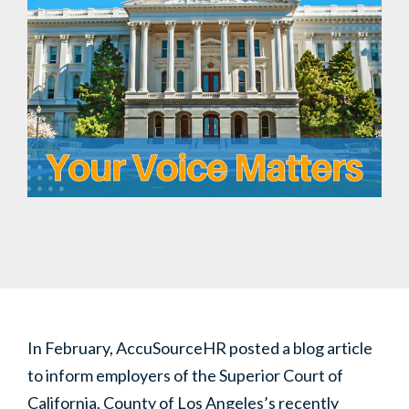
In February, AccuSourceHR posted a blog article
to inform employers of the Superior Court of
California, County of Los Angeles’s recently