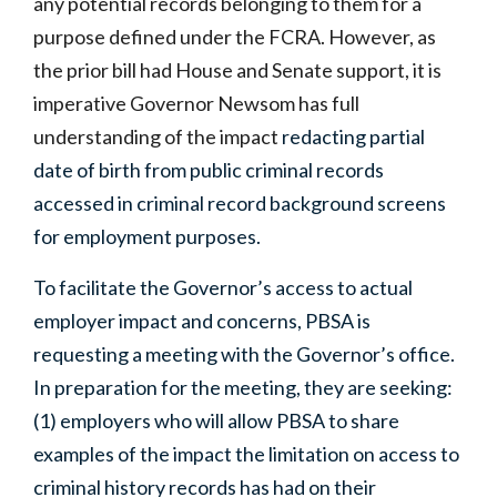
any potential records belonging to them for a
purpose defined under the FCRA. However, as
the prior bill had House and Senate support, it is
imperative Governor Newsom has full
understanding of the impact
redacting partial
date of birth from public criminal records
accessed in criminal record background screens
for employment purposes.
To facilitate the Governor’s access to actual
employer impact and concerns, PBSA is
requesting a meeting with the Governor’s office.
In preparation for the meeting, they are seeking:
(1) employers who will allow PBSA to share
examples of the impact the limitation on access to
criminal history records has had on their