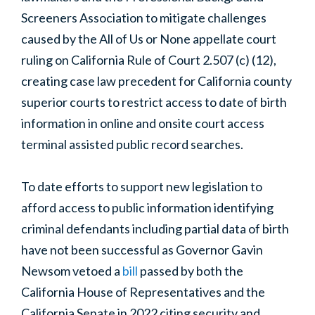
Screeners Association
to mitigate challenges
caused by the All of Us or None appellate court
ruling on California Rule of Court 2.507 (c) (12),
creating case law precedent for California county
superior courts to restrict access to date of birth
information in online and onsite court access
terminal assisted public record searches.
To date efforts to support new legislation to
afford access to public information identifying
criminal defendants including partial data of birth
have not been successful as Governor Gavin
Newsom vetoed a
bill
passed by both the
California House of Representatives and the
California Senate in 2022 citing
security and