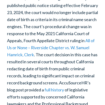
published public notice stating effective February
23, 2024, the court would no longer include partial
date of birth as criteria in its criminal name search
engines. The court’s procedural change was in
response to the May 2021 California Court of
Appeals, Fourth Appellate District ruling in
All of
Us or None – Riverside Chapter vs. W. Samuel
Hamrick, Clerk
. The court decision in this case has
resulted in several courts throughout California
redacting date of birth from public criminal
records, leading to significant impact on criminal
record background screens. AccuSourceHR’s
blog post provided a
full history
of legislative
efforts supported by concerned California
lawmakers and the
Professional Background