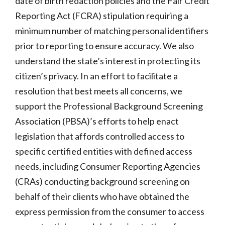
date of birth redaction policies
and the Fair Credit
Reporting Act (FCRA) stipulation requiring a
minimum number of matching personal identifiers
prior to reporting to ensure accuracy. We also
understand the state’s interest in protecting its
citizen’s privacy. In an effort to facilitate a
resolution that best meets all concerns, we
support the Professional Background Screening
Association (PBSA)’s efforts to help enact
legislation that affords controlled access to
specific certified entities with defined access
needs, including Consumer Reporting Agencies
(CRAs) conducting background screening on
behalf of their clients who have obtained the
express permission from the consumer to access