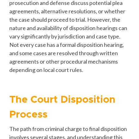
prosecution and defense discuss potential plea
agreements, alternative resolutions, or whether
the case should proceed to trial. However, the
nature and availability of disposition hearings can
vary significantly by jurisdiction and case type.
Not every case has a formal disposition hearing,
and some cases are resolved through written
agreements or other procedural mechanisms
depending on local court rules.
The Court Disposition
Process
The path from criminal charge to final disposition
involves several stages, and understanding this