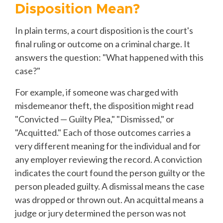
Disposition Mean?
In plain terms, a court disposition is the court's
final ruling or outcome on a criminal charge. It
answers the question: "What happened with this
case?"
For example, if someone was charged with
misdemeanor theft, the disposition might read
"Convicted — Guilty Plea," "Dismissed," or
"Acquitted." Each of those outcomes carries a
very different meaning for the individual and for
any employer reviewing the record. A conviction
indicates the court found the person guilty or the
person pleaded guilty. A dismissal means the case
was dropped or thrown out. An acquittal means a
judge or jury determined the person was not