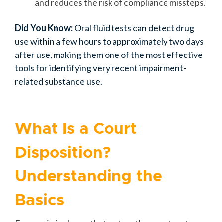
and reduces the risk of compliance missteps.
Did You Know:
Oral fluid tests can detect drug
use within a few hours to approximately two days
after use, making them one of the most effective
tools for identifying very recent impairment-
related substance use.
What Is a Court
Disposition?
Understanding the
Basics