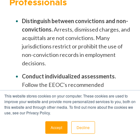
Professionals
Distinguish between convictions and non-
convictions.
Arrests, dismissed charges, and
acquittals are not convictions. Many
jurisdictions restrict or prohibit the use of
non-conviction records in employment
decisions.
Conduct individualized assessments.
Follow the EEOC's recommended
framework: evaluate the nature of the
This website stores cookies on your computer. These cookies are used to
offense, the time elapsed, and the relevance
improve your website and provide more personalized services to you, both on
this website and through other media. To find out more about the cookies we
to the specific position.
use, see our Privacy Policy.
Document your decision-making process.
Accept
Decline
Keep records of how you evaluated each