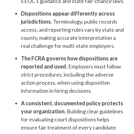
EEOC's guidance and state fair-chance laws.
Dispositions appear differently across
jurisdictions.
Terminology, public records
access, and reporting rules vary by state and
county, making accurate interpretation a
real challenge for multi-state employers.
The FCRA governs how dispositions are
reported and used.
Employers must follow
strict procedures, including the adverse
action process, when using disposition
information in hiring decisions.
A consistent, documented policy protects
your organization.
Building clear guidelines
for evaluating court dispositions helps
ensure fair treatment of every candidate