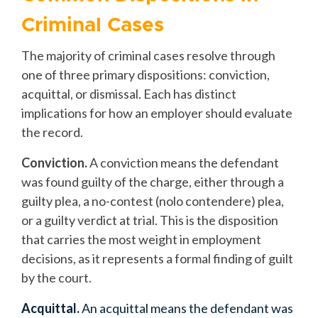
Criminal Cases
The majority of criminal cases resolve through
one of three primary dispositions: conviction,
acquittal, or dismissal. Each has distinct
implications for how an employer should evaluate
the record.
Conviction.
A conviction means the defendant
was found guilty of the charge, either through a
guilty plea, a no-contest (nolo contendere) plea,
or a guilty verdict at trial. This is the disposition
that carries the most weight in employment
decisions, as it represents a formal finding of guilt
by the court.
Acquittal.
An acquittal means the defendant was