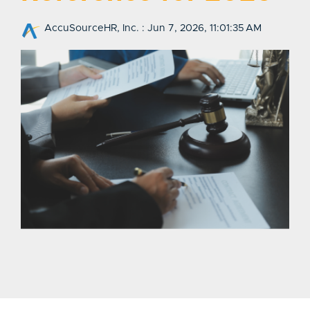
AccuSourceHR, Inc.
:
Jun 7, 2026, 11:01:35 AM