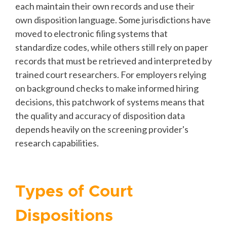
each maintain their own records and use their
own disposition language. Some jurisdictions have
moved to electronic filing systems that
standardize codes, while others still rely on paper
records that must be retrieved and interpreted by
trained court researchers. For employers relying
on background checks to make informed hiring
decisions, this patchwork of systems means that
the quality and accuracy of disposition data
depends heavily on the screening provider's
research capabilities.
Types of Court
Dispositions