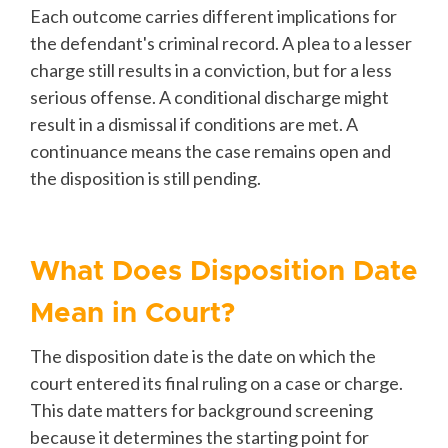
Each outcome carries different implications for
the defendant's criminal record. A plea to a lesser
charge still results in a conviction, but for a less
serious offense. A conditional discharge might
result in a dismissal if conditions are met. A
continuance means the case remains open and
the disposition is still pending.
What Does Disposition Date
Mean in Court?
The disposition date is the date on which the
court entered its final ruling on a case or charge.
This date matters for background screening
because it determines the starting point for