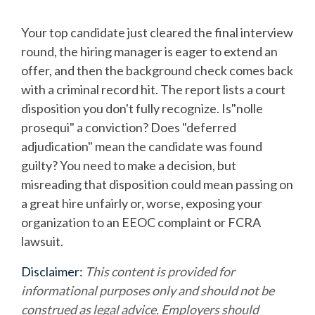
Your top candidate just cleared the final interview
round, the hiring manager is eager to extend an
offer, and then the background check comes back
with a criminal record hit. The report lists a court
disposition you don't fully recognize. Is"nolle
prosequi" a conviction? Does "deferred
adjudication" mean the candidate was found
guilty? You need to make a decision, but
misreading that disposition could mean passing on
a great hire unfairly or, worse, exposing your
organization to an EEOC complaint or FCRA
lawsuit.
Disclaimer:
This content is provided for
informational purposes only and should not be
construed as legal advice. Employers should