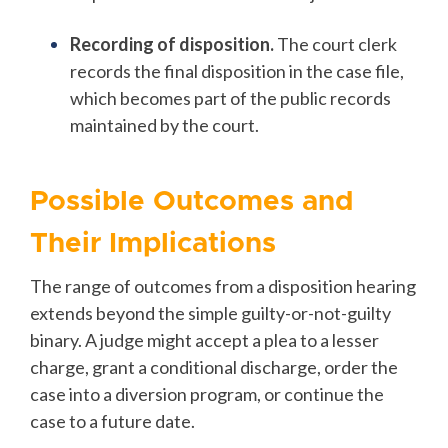
Recording of disposition.
The court clerk
records the final disposition in the case file,
which becomes part of the public records
maintained by the court.
Possible Outcomes and
Their Implications
The range of outcomes from a disposition hearing
extends beyond the simple guilty-or-not-guilty
binary. A judge might accept a plea to a lesser
charge, grant a conditional discharge, order the
case into a diversion program, or continue the
case to a future date.