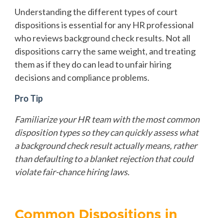
Understanding the different types of court
dispositions is essential for any HR professional
who reviews background check results. Not all
dispositions carry the same weight, and treating
them as if they do can lead to unfair hiring
decisions and compliance problems.
Pro Tip
Familiarize your HR team with the most common
disposition types so they can quickly assess what
a background check result actually means, rather
than defaulting to a blanket rejection that could
violate fair-chance hiring laws.
Common Dispositions in