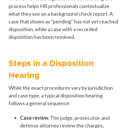
process helps HR professionals contextualize
what they see on a background check report. A
case that shows as "pending" has not yet reached
disposition, while a case with a recorded
disposition has been resolved.
Steps in a Disposition
Hearing
While the exact procedures vary by jurisdiction
and case type, a typical disposition hearing
follows a general sequence:
Case review.
The judge, prosecutor, and
defense attorney review the charges,