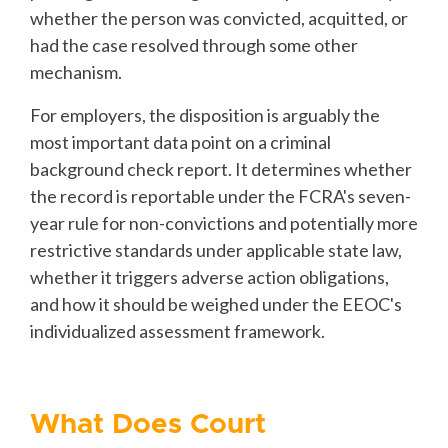
whether the person was convicted, acquitted, or
had the case resolved through some other
mechanism.
For employers, the disposition is arguably the
most important data point on a criminal
background check report. It determines whether
the record is reportable under the FCRA's seven-
year rule for non-convictions and potentially more
restrictive standards under applicable state law,
whether it triggers adverse action obligations,
and how it should be weighed under the EEOC's
individualized assessment framework.
What Does Court