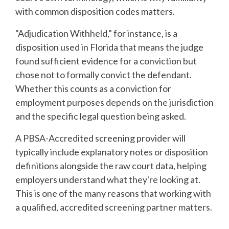
with common disposition codes matters.
"Adjudication Withheld," for instance, is a
disposition used in Florida that means the judge
found sufficient evidence for a conviction but
chose not to formally convict the defendant.
Whether this counts as a conviction for
employment purposes depends on the jurisdiction
and the specific legal question being asked.
A PBSA-Accredited screening provider will
typically include explanatory notes or disposition
definitions alongside the raw court data, helping
employers understand what they're looking at.
This is one of the many reasons that working with
a qualified, accredited screening partner matters.