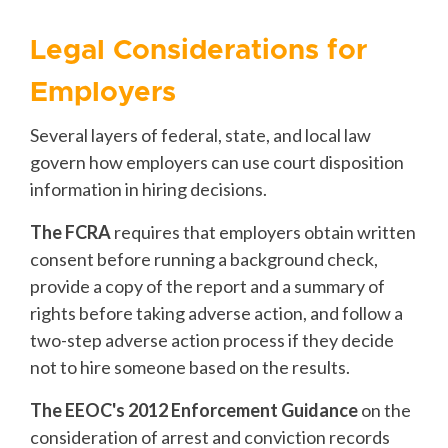
Legal Considerations for
Employers
Several layers of federal, state, and local law
govern how employers can use court disposition
information in hiring decisions.
The FCRA
requires that employers obtain written
consent before running a background check,
provide a copy of the report and a summary of
rights before taking adverse action, and follow a
two-step adverse action process if they decide
not to hire someone based on the results.
The EEOC's 2012 Enforcement Guidance
on the
consideration of arrest and conviction records