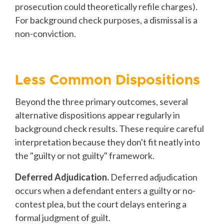
prosecution could theoretically refile charges).
For background check purposes, a dismissal is a
non-conviction.
Less Common Dispositions
Beyond the three primary outcomes, several
alternative dispositions appear regularly in
background check results. These require careful
interpretation because they don't fit neatly into
the "guilty or not guilty" framework.
Deferred Adjudication.
Deferred adjudication
occurs when a defendant enters a guilty or no-
contest plea, but the court delays entering a
formal judgment of guilt.