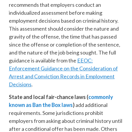
recommends that employers conduct an
individualized assessment before making
employment decisions based on criminal history.
This assessment should consider the nature and
gravity of the offense, the time that has passed
since the offense or completion of the sentence,
and the nature of the job being sought. The full
guidance is available from the
EEOC:
Enforcement Guidance on the Consideration of
Arrest and Conviction Records in Employment
Decisions
.
State and local fair-chance laws (
commonly
known as Ban the Box laws
)
add additional
requirements. Some jurisdictions prohibit
employers from asking about criminal history until
after a conditional offer has been made. Others