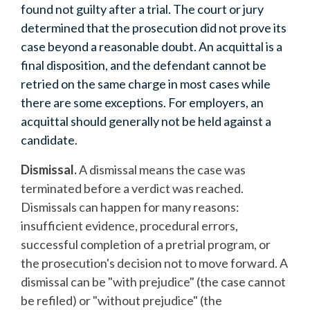
found not guilty after a trial. The court or jury
determined that the prosecution did not prove its
case beyond a reasonable doubt. An acquittal is a
final disposition, and the defendant cannot be
retried on the same charge in most cases while
there are some exceptions. For employers, an
acquittal should generally not be held against a
candidate.
Dismissal.
A dismissal means the case was
terminated before a verdict was reached.
Dismissals can happen for many reasons:
insufficient evidence, procedural errors,
successful completion of a pretrial program, or
the prosecution's decision not to move forward. A
dismissal can be "with prejudice" (the case cannot
be refiled) or "without prejudice" (the