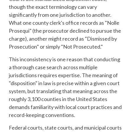
though the exact terminology can vary
significantly from one jurisdiction to another.
What one county clerk's office records as "Nolle
Prosequi" (the prosecutor declined to pursue the
charge), another might record as "Dismissed by
Prosecution" or simply "Not Prosecuted."
This inconsistency is one reason that conducting
a thorough case search across multiple
jurisdictions requires expertise. The meaning of
"disposition" in law is precise within a given court
system, but translating that meaning across the
roughly 3,100 counties in the United States
demands familiarity with local court practices and
record-keeping conventions.
Federal courts, state courts, and municipal courts