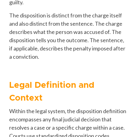
guilty.
The disposition is distinct from the charge itself
and also distinct from the sentence. The charge
describes what the person was accused of. The
disposition tells you the outcome. The sentence,
if applicable, describes the penalty imposed after
a conviction.
Legal Definition and
Context
Within the legal system, the disposition definition
encompasses any final judicial decision that
resolves a case or a specific charge within a case.
Courts use standardized disposition codes,