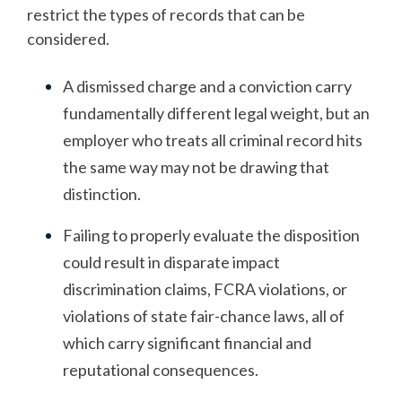
restrict the types of records that can be
considered.
A dismissed charge and a conviction carry
fundamentally different legal weight, but an
employer who treats all criminal record hits
the same way may not be drawing that
distinction.
Failing to properly evaluate the disposition
could result in disparate impact
discrimination claims, FCRA violations, or
violations of state fair-chance laws, all of
which carry significant financial and
reputational consequences.