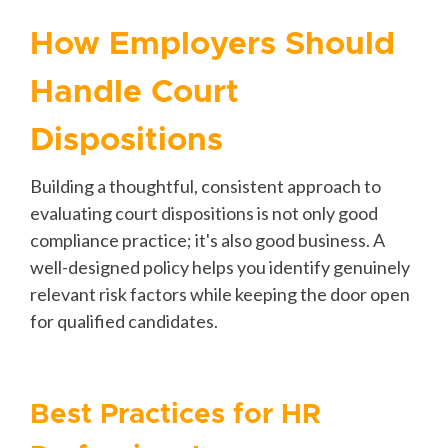
How Employers Should
Handle Court
Dispositions
Building a thoughtful, consistent approach to
evaluating court dispositions is not only good
compliance practice; it's also good business. A
well-designed policy helps you identify genuinely
relevant risk factors while keeping the door open
for qualified candidates.
Best Practices for HR