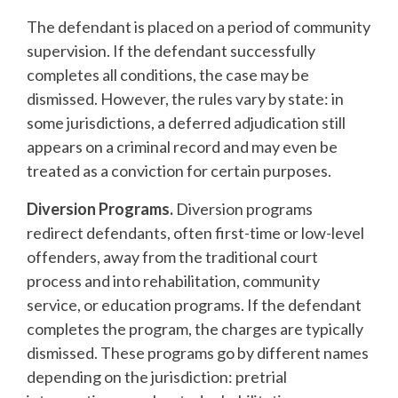
The defendant is placed on a period of community
supervision. If the defendant successfully
completes all conditions, the case may be
dismissed. However, the rules vary by state: in
some jurisdictions, a deferred adjudication still
appears on a criminal record and may even be
treated as a conviction for certain purposes.
Diversion Programs.
Diversion programs
redirect defendants, often first-time or low-level
offenders, away from the traditional court
process and into rehabilitation, community
service, or education programs. If the defendant
completes the program, the charges are typically
dismissed. These programs go by different names
depending on the jurisdiction: pretrial