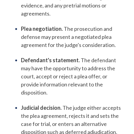
evidence, and any pretrial motions or
agreements.
Plea negotiation.
The prosecution and
defense may present a negotiated plea
agreement for the judge's consideration.
Defendant's statement.
The defendant
may have the opportunity to address the
court, accept or reject a plea offer, or
provide information relevant to the
disposition.
Judicial decision.
The judge either accepts
the plea agreement, rejects it and sets the
case for trial, or enters an alternative
disposition such as deferred adjudication.