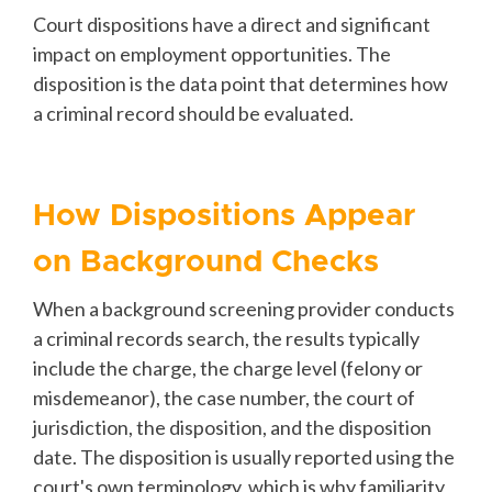
Court dispositions have a direct and significant
impact on employment opportunities. The
disposition is the data point that determines how
a criminal record should be evaluated.
How Dispositions Appear
on Background Checks
When a background screening provider conducts
a criminal records search, the results typically
include the charge, the charge level (felony or
misdemeanor), the case number, the court of
jurisdiction, the disposition, and the disposition
date. The disposition is usually reported using the
court's own terminology, which is why familiarity