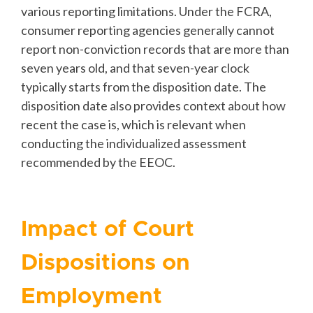
various reporting limitations. Under the FCRA,
consumer reporting agencies generally cannot
report non-conviction records that are more than
seven years old, and that seven-year clock
typically starts from the disposition date. The
disposition date also provides context about how
recent the case is, which is relevant when
conducting the individualized assessment
recommended by the EEOC.
Impact of Court
Dispositions on
Employment