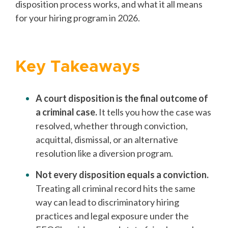
disposition process works, and what it all means
for your hiring program in 2026.
Key Takeaways
A court disposition is the final outcome of
a criminal case.
It tells you how the case was
resolved, whether through conviction,
acquittal, dismissal, or an alternative
resolution like a diversion program.
Not every disposition equals a conviction.
Treating all criminal record hits the same
way can lead to discriminatory hiring
practices and legal exposure under the