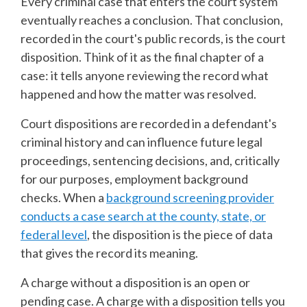
Every criminal case that enters the court system
eventually reaches a conclusion. That conclusion,
recorded in the court's public records, is the court
disposition. Think of it as the final chapter of a
case: it tells anyone reviewing the record what
happened and how the matter was resolved.
Court dispositions are recorded in a defendant's
criminal history and can influence future legal
proceedings, sentencing decisions, and, critically
for our purposes, employment background
checks. When a
background screening provider
conducts a case search at the county, state, or
federal level
, the disposition is the piece of data
that gives the record its meaning.
A charge without a disposition is an open or
pending case. A charge with a disposition tells you