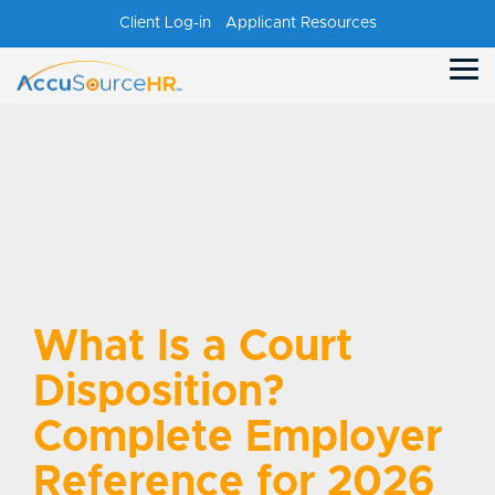
Skip
Client Log-in
Applicant Resources
to
the
main
Tog
content.
Me
What Is a Court
Disposition?
Complete Employer
Reference for 2026