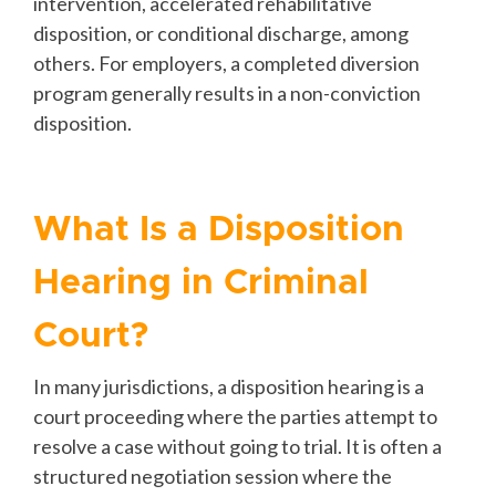
intervention, accelerated rehabilitative
disposition, or conditional discharge, among
others. For employers, a completed diversion
program generally results in a non-conviction
disposition.
What Is a Disposition
Hearing in Criminal
Court?
In many jurisdictions, a disposition hearing is a
court proceeding where the parties attempt to
resolve a case without going to trial. It is often a
structured negotiation session where the