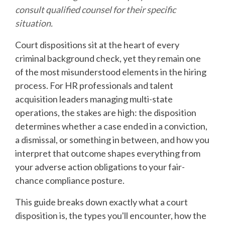
consult qualified counsel for their specific
situation.
Court dispositions sit at the heart of every
criminal background check, yet they remain one
of the most misunderstood elements in the hiring
process. For HR professionals and talent
acquisition leaders managing multi-state
operations, the stakes are high: the disposition
determines whether a case ended in a conviction,
a dismissal, or something in between, and how you
interpret that outcome shapes everything from
your adverse action obligations to your fair-
chance compliance posture.
This guide breaks down exactly what a court
disposition is, the types you'll encounter, how the